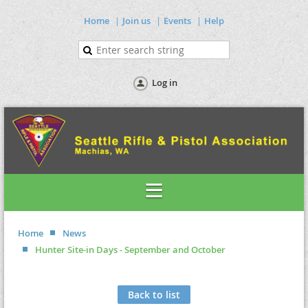
Home
Join us
Events
Help
Log in
Home
News
Hunter Site-in Days - September and October
Back to list