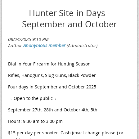
Hunter Site-in Days -
September and October
Dial in Your Firearm for Hunting Season
Rifles, Handguns, Slug Guns, Black Powder
Four days in September and October 2025
→ Open to the public ←
September 27th, 28th and October 4th, 5th
Hours: 9:30 am to 3:00 pm
$15 per day per shooter. Cash (exact change please!) or