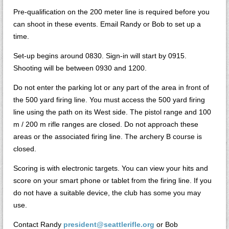
Pre-qualification on the 200 meter line is required before you
can shoot in these events. Email Randy or Bob to set up a
time.
Set-up begins around 0830. Sign-in will start by 0915.
Shooting will be between 0930 and 1200.
Do not enter the parking lot or any part of the area in front of
the 500 yard firing line. You must access the 500 yard firing
line using the path on its West side. The pistol range and 100
m / 200 m rifle ranges are closed. Do not approach these
areas or the associated firing line. The archery B course is
closed.
Scoring is with electronic targets. You can view your hits and
score on your smart phone or tablet from the firing line. If you
do not have a suitable device, the club has some you may
use.
Contact Randy
president@seattlerifle.org
or Bob