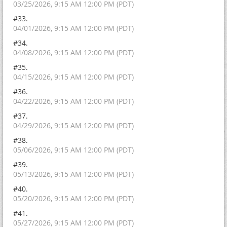
03/25/2026, 9:15 AM 12:00 PM (PDT)
#33.
04/01/2026, 9:15 AM 12:00 PM (PDT)
#34.
04/08/2026, 9:15 AM 12:00 PM (PDT)
#35.
04/15/2026, 9:15 AM 12:00 PM (PDT)
#36.
04/22/2026, 9:15 AM 12:00 PM (PDT)
#37.
04/29/2026, 9:15 AM 12:00 PM (PDT)
#38.
05/06/2026, 9:15 AM 12:00 PM (PDT)
#39.
05/13/2026, 9:15 AM 12:00 PM (PDT)
#40.
05/20/2026, 9:15 AM 12:00 PM (PDT)
#41.
05/27/2026, 9:15 AM 12:00 PM (PDT)