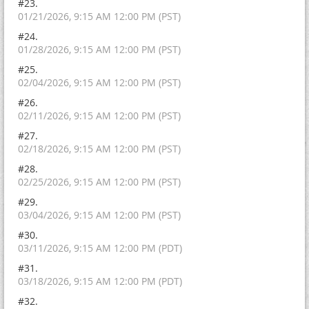
#23.
01/21/2026, 9:15 AM 12:00 PM (PST)
#24.
01/28/2026, 9:15 AM 12:00 PM (PST)
#25.
02/04/2026, 9:15 AM 12:00 PM (PST)
#26.
02/11/2026, 9:15 AM 12:00 PM (PST)
#27.
02/18/2026, 9:15 AM 12:00 PM (PST)
#28.
02/25/2026, 9:15 AM 12:00 PM (PST)
#29.
03/04/2026, 9:15 AM 12:00 PM (PST)
#30.
03/11/2026, 9:15 AM 12:00 PM (PDT)
#31.
03/18/2026, 9:15 AM 12:00 PM (PDT)
#32.