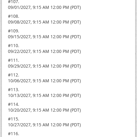
#107.
09/01/2027, 9:15 AM 12:00 PM (PDT)
#108.
09/08/2027, 9:15 AM 12:00 PM (PDT)
#109.
09/15/2027, 9:15 AM 12:00 PM (PDT)
#110.
09/22/2027, 9:15 AM 12:00 PM (PDT)
#111.
09/29/2027, 9:15 AM 12:00 PM (PDT)
#112.
10/06/2027, 9:15 AM 12:00 PM (PDT)
#113.
10/13/2027, 9:15 AM 12:00 PM (PDT)
#114.
10/20/2027, 9:15 AM 12:00 PM (PDT)
#115.
10/27/2027, 9:15 AM 12:00 PM (PDT)
#116.