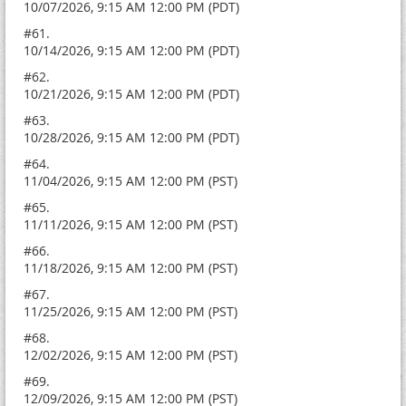
10/07/2026, 9:15 AM 12:00 PM (PDT)
#61.
10/14/2026, 9:15 AM 12:00 PM (PDT)
#62.
10/21/2026, 9:15 AM 12:00 PM (PDT)
#63.
10/28/2026, 9:15 AM 12:00 PM (PDT)
#64.
11/04/2026, 9:15 AM 12:00 PM (PST)
#65.
11/11/2026, 9:15 AM 12:00 PM (PST)
#66.
11/18/2026, 9:15 AM 12:00 PM (PST)
#67.
11/25/2026, 9:15 AM 12:00 PM (PST)
#68.
12/02/2026, 9:15 AM 12:00 PM (PST)
#69.
12/09/2026, 9:15 AM 12:00 PM (PST)