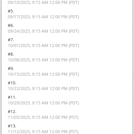
09/10/2025, 9:15 AM 12:00 PM (PDT)
#5.
09/17/2025, 9:15 AM 12:00 PM (PDT)
#6.
09/24/2025, 9:15 AM 12:00 PM (PDT)
#7.
10/01/2025, 9:15 AM 12:00 PM (PDT)
#8.
10/08/2025, 9:15 AM 12:00 PM (PDT)
#9.
10/15/2025, 9:15 AM 12:00 PM (PDT)
#10.
10/22/2025, 9:15 AM 12:00 PM (PDT)
#11.
10/29/2025, 9:15 AM 12:00 PM (PDT)
#12.
11/05/2025, 9:15 AM 12:00 PM (PST)
#13.
11/12/2025, 9:15 AM 12:00 PM (PST)