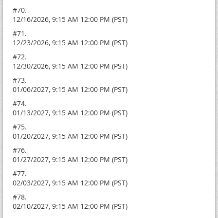
#70.
12/16/2026, 9:15 AM 12:00 PM (PST)
#71.
12/23/2026, 9:15 AM 12:00 PM (PST)
#72.
12/30/2026, 9:15 AM 12:00 PM (PST)
#73.
01/06/2027, 9:15 AM 12:00 PM (PST)
#74.
01/13/2027, 9:15 AM 12:00 PM (PST)
#75.
01/20/2027, 9:15 AM 12:00 PM (PST)
#76.
01/27/2027, 9:15 AM 12:00 PM (PST)
#77.
02/03/2027, 9:15 AM 12:00 PM (PST)
#78.
02/10/2027, 9:15 AM 12:00 PM (PST)