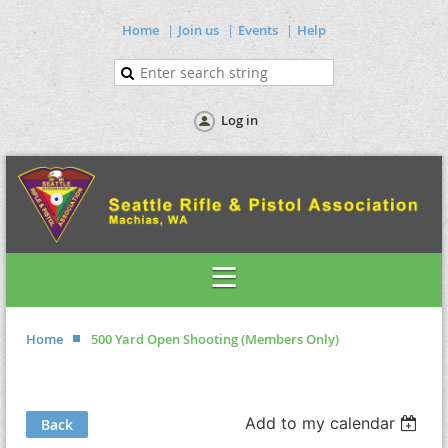
Home
Join us
Events
Help
Log in
Home
500 Yard Open Shooting (Members Only)
Add to my calendar
Back