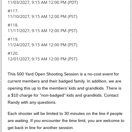
11/03/2027, 9:15 AM 12:00 PM (PDT)
#117.
11/10/2027, 9:15 AM 12:00 PM (PST)
#118.
11/17/2027, 9:15 AM 12:00 PM (PST)
#119.
11/24/2027, 9:15 AM 12:00 PM (PST)
#120.
12/01/2027, 9:15 AM 12:00 PM (PST)
This 500 Yard Open Shooting Session is a no-cost event for
current members and their badged family. In addition, we are
opening this up to the members’ kids and grandkids. There is
a $10 charge for "non-badged" kids and grandkids. Contact
Randy with any questions.
Each shooter will be limited to 30 minutes on the line if people
are waiting. If you encounter the time limit, you are welcome to
get back in line for another session.