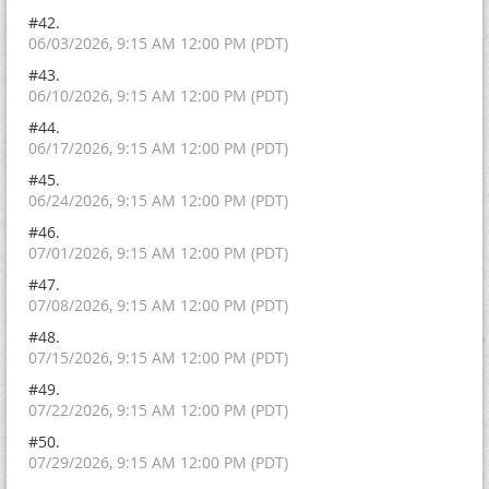
#42.
06/03/2026, 9:15 AM 12:00 PM (PDT)
#43.
06/10/2026, 9:15 AM 12:00 PM (PDT)
#44.
06/17/2026, 9:15 AM 12:00 PM (PDT)
#45.
06/24/2026, 9:15 AM 12:00 PM (PDT)
#46.
07/01/2026, 9:15 AM 12:00 PM (PDT)
#47.
07/08/2026, 9:15 AM 12:00 PM (PDT)
#48.
07/15/2026, 9:15 AM 12:00 PM (PDT)
#49.
07/22/2026, 9:15 AM 12:00 PM (PDT)
#50.
07/29/2026, 9:15 AM 12:00 PM (PDT)