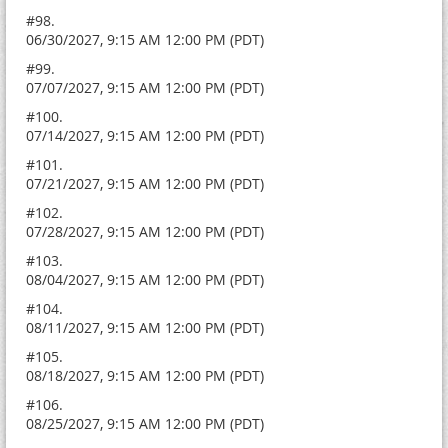
#98.
06/30/2027, 9:15 AM 12:00 PM (PDT)
#99.
07/07/2027, 9:15 AM 12:00 PM (PDT)
#100.
07/14/2027, 9:15 AM 12:00 PM (PDT)
#101.
07/21/2027, 9:15 AM 12:00 PM (PDT)
#102.
07/28/2027, 9:15 AM 12:00 PM (PDT)
#103.
08/04/2027, 9:15 AM 12:00 PM (PDT)
#104.
08/11/2027, 9:15 AM 12:00 PM (PDT)
#105.
08/18/2027, 9:15 AM 12:00 PM (PDT)
#106.
08/25/2027, 9:15 AM 12:00 PM (PDT)