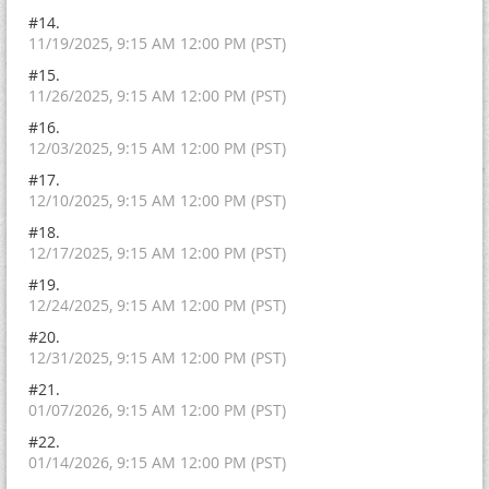
#14.
11/19/2025, 9:15 AM 12:00 PM (PST)
#15.
11/26/2025, 9:15 AM 12:00 PM (PST)
#16.
12/03/2025, 9:15 AM 12:00 PM (PST)
#17.
12/10/2025, 9:15 AM 12:00 PM (PST)
#18.
12/17/2025, 9:15 AM 12:00 PM (PST)
#19.
12/24/2025, 9:15 AM 12:00 PM (PST)
#20.
12/31/2025, 9:15 AM 12:00 PM (PST)
#21.
01/07/2026, 9:15 AM 12:00 PM (PST)
#22.
01/14/2026, 9:15 AM 12:00 PM (PST)