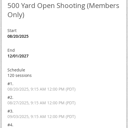
500 Yard Open Shooting (Members
Only)
Start
08/20/2025
End
12/01/2027
Schedule
120 sessions
#1.
08/20/2025, 9:15 AM 12:00 PM (PDT)
#2.
08/27/2025, 9:15 AM 12:00 PM (PDT)
#3.
09/03/2025, 9:15 AM 12:00 PM (PDT)
#4.