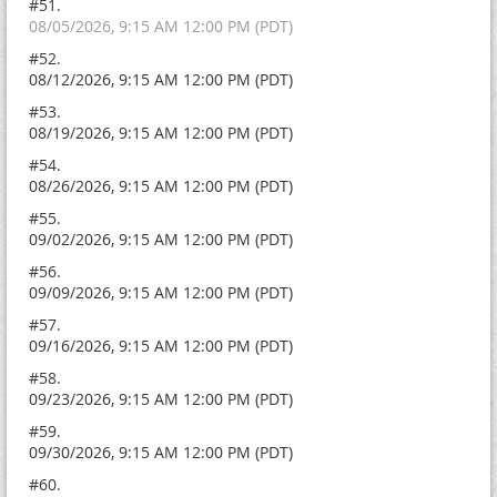
#51.
08/05/2026, 9:15 AM 12:00 PM (PDT)
#52.
08/12/2026, 9:15 AM 12:00 PM (PDT)
#53.
08/19/2026, 9:15 AM 12:00 PM (PDT)
#54.
08/26/2026, 9:15 AM 12:00 PM (PDT)
#55.
09/02/2026, 9:15 AM 12:00 PM (PDT)
#56.
09/09/2026, 9:15 AM 12:00 PM (PDT)
#57.
09/16/2026, 9:15 AM 12:00 PM (PDT)
#58.
09/23/2026, 9:15 AM 12:00 PM (PDT)
#59.
09/30/2026, 9:15 AM 12:00 PM (PDT)
#60.