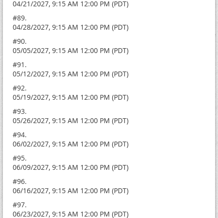
04/21/2027, 9:15 AM 12:00 PM (PDT)
#89.
04/28/2027, 9:15 AM 12:00 PM (PDT)
#90.
05/05/2027, 9:15 AM 12:00 PM (PDT)
#91.
05/12/2027, 9:15 AM 12:00 PM (PDT)
#92.
05/19/2027, 9:15 AM 12:00 PM (PDT)
#93.
05/26/2027, 9:15 AM 12:00 PM (PDT)
#94.
06/02/2027, 9:15 AM 12:00 PM (PDT)
#95.
06/09/2027, 9:15 AM 12:00 PM (PDT)
#96.
06/16/2027, 9:15 AM 12:00 PM (PDT)
#97.
06/23/2027, 9:15 AM 12:00 PM (PDT)