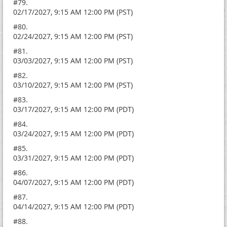
#79.
02/17/2027, 9:15 AM 12:00 PM (PST)
#80.
02/24/2027, 9:15 AM 12:00 PM (PST)
#81.
03/03/2027, 9:15 AM 12:00 PM (PST)
#82.
03/10/2027, 9:15 AM 12:00 PM (PST)
#83.
03/17/2027, 9:15 AM 12:00 PM (PDT)
#84.
03/24/2027, 9:15 AM 12:00 PM (PDT)
#85.
03/31/2027, 9:15 AM 12:00 PM (PDT)
#86.
04/07/2027, 9:15 AM 12:00 PM (PDT)
#87.
04/14/2027, 9:15 AM 12:00 PM (PDT)
#88.